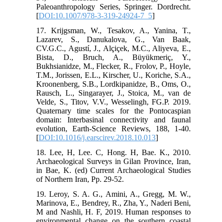
Paleoanthropology Series, Springer. Dordrecht.
[
DOI:10.1007/978-3-319-24924-7_5
]
17. Krijgsman, W., Tesakov, A., Yanina, T.,
Lazarev, S., Danukalova, G., Van Baak,
CV.G.C., Agustí, J., Alçiçek, M.C., Aliyeva, E.,
Bista, D., Bruch, A., Büyükmeriç, Y.,
Bukhsianidze, M., Flecker, R., Frolov, P., Hoyle,
T.M., Jorissen, E.L., Kirscher, U., Koriche, S.A.,
Kroonenberg, S.B., Lordkipanidze, B., Oms, O.,
Rausch, L., Singarayer, J., Stoica, M., van de
Velde, S., Titov, V.V., Wesselingh, FG.P. 2019.
Quaternary time scales for the Pontocaspian
domain: Interbasinal connectivity and faunal
evolution, Earth-Science Reviews, 188, 1-40.
[
DOI:10.1016/j.earscirev.2018.10.013
]
18. Lee, H, Lee. C, Hong. H, Bae. K., 2010.
Archaeological Surveys in Gilan Province, Iran,
in Bae, K. (ed) Current Archaeological Studies
of Northern Iran, Pp. 29-52.
19. Leroy, S. A. G., Amini, A., Gregg, M. W.,
Marinova, E., Bendrey, R., Zha, Y., Naderi Beni,
M and Nashli, H. F, 2019. Human responses to
environmental change on the southern coastal