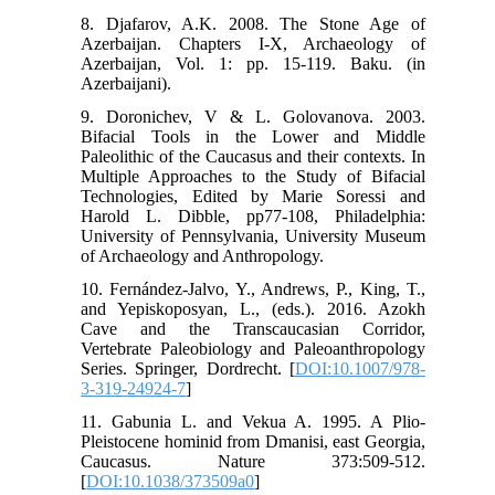
8. Djafarov, A.K. 2008. The Stone Age of
Azerbaijan. Chapters I-X, Archaeology of
Azerbaijan, Vol. 1: pp. 15-119. Baku. (in
Azerbaijani).
9. Doronichev, V & L. Golovanova. 2003.
Bifacial Tools in the Lower and Middle
Paleolithic of the Caucasus and their contexts. In
Multiple Approaches to the Study of Bifacial
Technologies, Edited by Marie Soressi and
Harold L. Dibble, pp77-108, Philadelphia:
University of Pennsylvania, University Museum
of Archaeology and Anthropology.
10. Fernández-Jalvo, Y., Andrews, P., King, T.,
and Yepiskoposyan, L., (eds.). 2016. Azokh
Cave and the Transcaucasian Corridor,
Vertebrate Paleobiology and Paleoanthropology
Series. Springer, Dordrecht. [
DOI:10.1007/978-
3-319-24924-7
]
11. Gabunia L. and Vekua A. 1995. A Plio-
Pleistocene hominid from Dmanisi, east Georgia,
Caucasus. Nature 373:509-512.
[
DOI:10.1038/373509a0
]