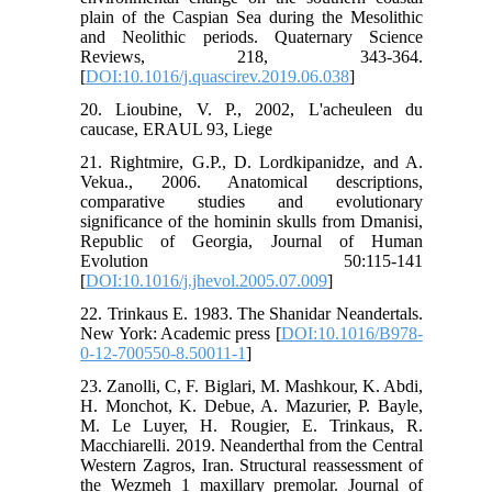
plain of the Caspian Sea during the Mesolithic
and Neolithic periods. Quaternary Science
Reviews, 218, 343-364.
[
DOI:10.1016/j.quascirev.2019.06.038
]
20. Lioubine, V. P., 2002, L'acheuleen du
caucase, ERAUL 93, Liege
21. Rightmire, G.P., D. Lordkipanidze, and A.
Vekua., 2006. Anatomical descriptions,
comparative studies and evolutionary
significance of the hominin skulls from Dmanisi,
Republic of Georgia, Journal of Human
Evolution 50:115-141
[
DOI:10.1016/j.jhevol.2005.07.009
]
22. Trinkaus E. 1983. The Shanidar Neandertals.
New York: Academic press [
DOI:10.1016/B978-
0-12-700550-8.50011-1
]
23. Zanolli, C, F. Biglari, M. Mashkour, K. Abdi,
H. Monchot, K. Debue, A. Mazurier, P. Bayle,
M. Le Luyer, H. Rougier, E. Trinkaus, R.
Macchiarelli. 2019. Neanderthal from the Central
Western Zagros, Iran. Structural reassessment of
the Wezmeh 1 maxillary premolar. Journal of