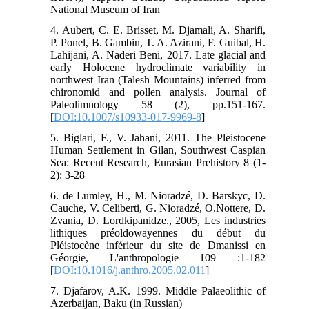
National Museum of Iran
4. Aubert, C. E. Brisset, M. Djamali, A. Sharifi,
P. Ponel, B. Gambin, T. A. Azirani, F. Guibal, H.
Lahijani, A. Naderi Beni, 2017. Late glacial and
early Holocene hydroclimate variability in
northwest Iran (Talesh Mountains) inferred from
chironomid and pollen analysis. Journal of
Paleolimnology 58 (2), pp.151-167.
[
DOI:10.1007/s10933-017-9969-8
]
5. Biglari, F., V. Jahani, 2011. The Pleistocene
Human Settlement in Gilan, Southwest Caspian
Sea: Recent Research, Eurasian Prehistory 8 (1-
2): 3-28
6. de Lumley, H., M. Nioradzé, D. Barskyc, D.
Cauche, V. Celiberti, G. Nioradzé, O.Nottere, D.
Zvania, D. Lordkipanidze., 2005, Les industries
lithiques préoldowayennes du début du
Pléistocène inférieur du site de Dmanissi en
Géorgie, L'anthropologie 109 :1-182
[
DOI:10.1016/j.anthro.2005.02.011
]
7. Djafarov, A.K. 1999. Middle Palaeolithic of
Azerbaijan, Baku (in Russian)