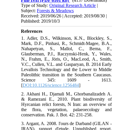
Full-Text
[PDF 6101 kb]
(4137 Downloads)
Type of Study:
Original Research Article
|
Subject:
Forests & Meadows
Received: 2019/06/26 | Accepted: 2019/08/30 |
Published: 2019/10/3
References
1. Adler, D.S., Wilkinson, K.N., Blockley, S.,
Mark, D.F., Pinhasi, R., Schmidt-Magee, B.A.,
Nahapetyan, S., Mallol, C., Berna, F.,
Glauberman, P.J., Raczynski-Henk, Y., Wales,
N., Frahm, E., Jöris, O., MacLeod, A., Smith,
V.C., Cullen, V.L. and Gasparyan, B. 2014 Early
Levallois Technology and the Lower to Middle
Paleolithic transition in the Southern Caucasus.
Science 345: 1609 - 1613.
[
DOI:10.1126/science.1256484
]
2. Akhani H., Djamali M., Ghorbanalizadeh A.
& Ramezani E., 2010. Plant biodiversity of
Hyrcanian relict forests, N Iran: an overview of
the flora, vegetation, palaeoecology and
conservation. Pak. J. Bot. 42: 231-258.
3. Argant, A. 2008. l'ours de Darband (GILAN -
IRAN), rapport d'etude, Unpublished report.