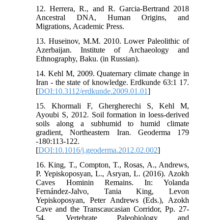
12. Herrera, R., and R. Garcia-Bertrand 2018
Ancestral DNA, Human Origins, and
Migrations, Academic Press.
13. Huseinov, M.M. 2010. Lower Paleolithic of
Azerbaijan. Institute of Archaeology and
Ethnography, Baku. (in Russian).
14. Kehl M, 2009. Quaternary climate change in
Iran - the state of knowledge. Erdkunde 63:1 17.
[
DOI:10.3112/erdkunde.2009.01.01
]
15. Khormali F, Ghergherechi S, Kehl M,
Ayoubi S, 2012. Soil formation in loess-derived
soils along a subhumid to humid climate
gradient, Northeastern Iran. Geoderma 179
-180:113-122.
[
DOI:10.1016/j.geoderma.2012.02.002
]
16. King, T., Compton, T., Rosas, A., Andrews,
P. Yepiskoposyan, L., Asryan, L. (2016). Azokh
Caves Hominin Remains. In: Yolanda
Fernández-Jalvo, Tania King, Levon
Yepiskoposyan, Peter Andrews (Eds.), Azokh
Cave and the Transcaucasian Corridor, Pp. 27-
54, Vertebrate Paleobiology and