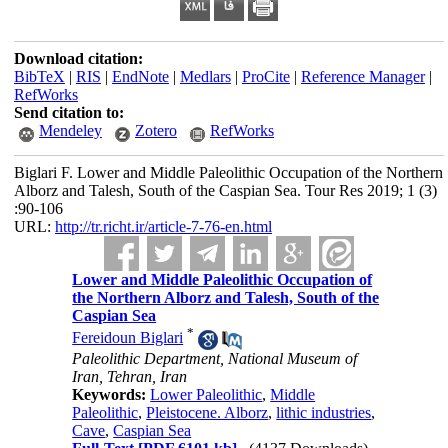
Download citation:
BibTeX
|
RIS
|
EndNote
|
Medlars
|
ProCite
|
Reference Manager
|
RefWorks
Send citation to:
Mendeley
Zotero
RefWorks
Biglari F. Lower and Middle Paleolithic Occupation of the Northern
Alborz and Talesh, South of the Caspian Sea. Tour Res 2019; 1 (3)
:90-106
URL:
http://tr.richt.ir/article-7-76-en.html
Lower and Middle Paleolithic Occupation of
the Northern Alborz and Talesh, South of the
Caspian Sea
*
Fereidoun Biglari
Paleolithic Department, National Museum of
Iran, Tehran, Iran
Keywords:
Lower Paleolithic
,
Middle
Paleolithic
,
Pleistocene. Alborz
,
lithic industries
,
Cave
,
Caspian Sea