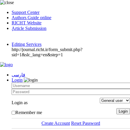
Support Center
Authors Guide online
RICHT Website
ٍArticle Submission
ٍEditing Services
http://journal.richt.ir/form_submit.php?
sid=1&slc_lang=en&step=1
فارسی
Login
Login as
Remember me
Create Account
Reset Password