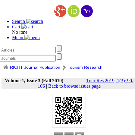
Search
Cart
No itme
Menu
RICHT Journal Publication
Tourism Research
Volume 1, Issue 3 (Fall 2019)
Tour Res 2019, 1(3): 90-
106
|
Back to browse issues page