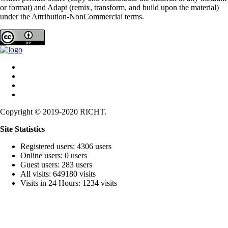
or format) and Adapt (remix, transform, and build upon the material)
under the Attribution-NonCommercial terms.
Copyright © 2019-2020 RICHT.
Site Statistics
Registered users: 4306 users
Online users: 0 users
Guest users: 283 users
All visits: 649180 visits
Visits in 24 Hours: 1234 visits