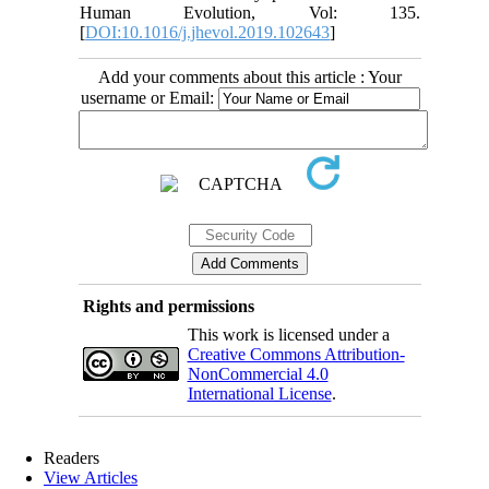
Human Evolution, Vol: 135.
[
DOI:10.1016/j.jhevol.2019.102643
]
Add your comments about this article : Your
username or Email:
Rights and permissions
This work is licensed under a
Creative Commons Attribution-
NonCommercial 4.0
International License
.
Readers
View Articles