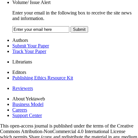
Volume/ Issue Alert
Enter your email in the following box to receive the site news
and information.
Authors
Submit Your Paper
Track Your Paper
Librarians
Editors
Publishing Ethics Resource Kit
Reviewers
About Yektaweb
Business Model
Careers
Support Center
This open-access journal is published under the terms of the Creative
Commons Attribution-NonCommercial 4.0 International License
which permits Share (copy and redistribute the material in any medium